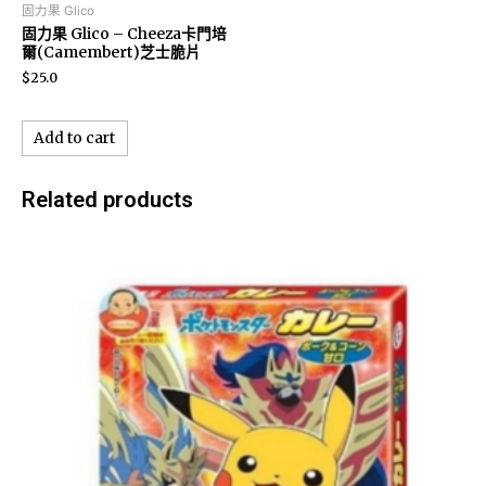
固力果 Glico
固力果 Glico – Cheeza卡門培
爾(Camembert)芝士脆片
$
25.0
Add to cart
Related products